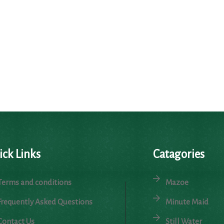
ick Links
Catagories
Terms and conditions
Mazoe
Frequently Asked Questions
Minute Maid
Contact Us
Still Water