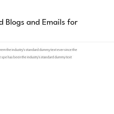
 Blogs and Emails for
orem the industry’s standard dummy text ever since the
pe spe has been the industry’s standard dummy text