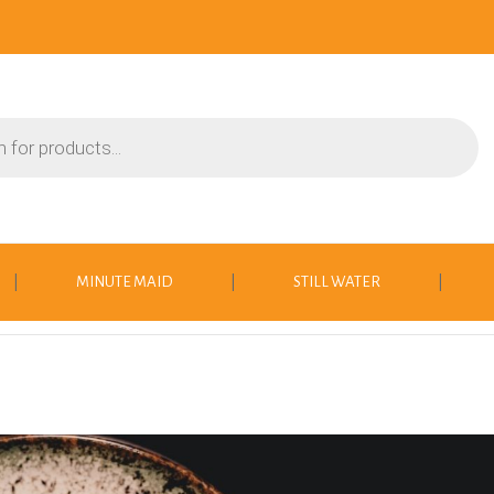
|
MINUTE MAID
|
STILL WATER
|