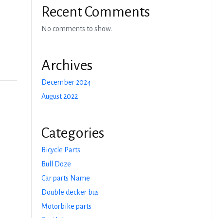
Recent Comments
No comments to show.
Archives
December 2024
August 2022
Categories
Bicycle Parts
Bull Doze
Car parts Name
Double decker bus
Motorbike parts