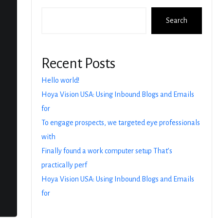
Search
Recent Posts
Hello world!
Hoya Vision USA: Using Inbound Blogs and Emails
for
To engage prospects, we targeted eye professionals
with
Finally found a work computer setup That’s
practically perf
Hoya Vision USA: Using Inbound Blogs and Emails
for