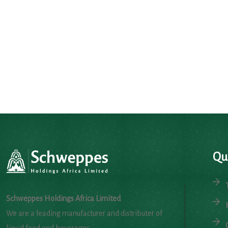
Qu
Schweppes Holdings Africa Limited
We are a leading manufacturer and distributer of