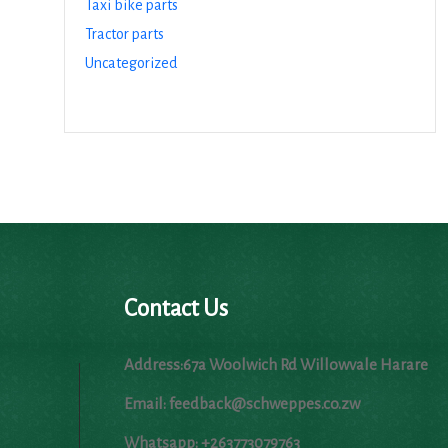
Taxi bike parts
Tractor parts
Uncategorized
Contact Us
Address:67a Woolwich Rd Willowvale Harare
Email: feedback@schweppes.co.zw
Whatsapp: +263773079763