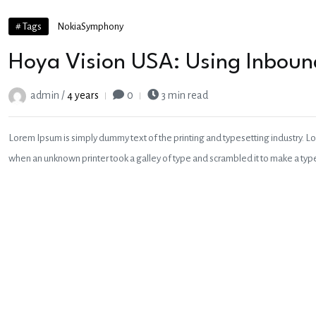
# Tags
Nokia
Symphony
Hoya Vision USA: Using Inbound
admin /
4 years
0
3 min read
Lorem Ipsum is simply dummy text of the printing and typesetting industry. L
when an unknown printer took a galley of type and scrambled it to make a ty