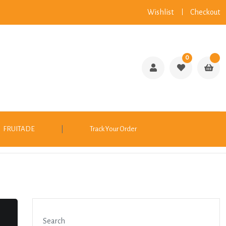
Wishlist
Checkout
0
FRUITADE
|
Track Your Order
Search