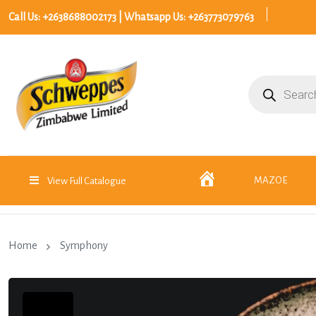
Call Us: +2638688002173 | Whatsapp Us: +263773079763
Products
search
Home
MAZOE
View Full Catalogue
Home
Symphony
30